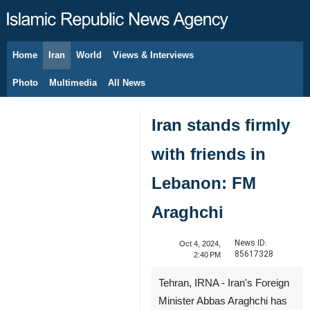
Home
Iran
World
Views & Interviews
August 6, 2026
Photo
Multimedia
All News
Iran stands firmly
with friends in
Lebanon: FM
Araghchi
News ID:
Oct 4, 2024,
85617328
2:40 PM
Tehran, IRNA - Iran's Foreign
Minister Abbas Araghchi has