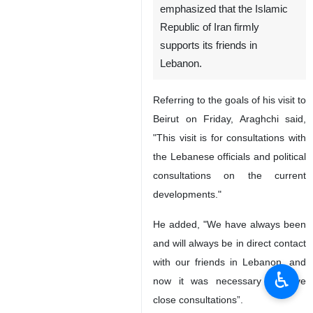
emphasized that the Islamic
Republic of Iran firmly
supports its friends in
Lebanon.
Referring to the goals of his visit to
Beirut on Friday, Araghchi said,
"This visit is for consultations with
the Lebanese officials and political
consultations on the current
developments."
He added, "We have always been
and will always be in direct contact
with our friends in Lebanon, and
♿︎
now it was necessary to have
close consultations”.