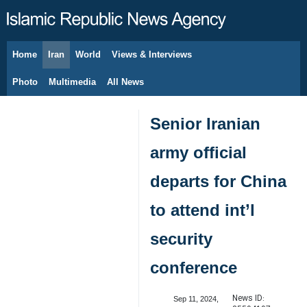
Home
Iran
World
Views & Interviews
August 7, 2026
Photo
Multimedia
All News
Senior Iranian
army official
departs for China
to attend int’l
security
conference
News ID:
Sep 11, 2024,