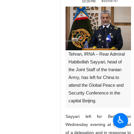
85594197
10:26 PM
Tehran, IRNA – Rear Admiral
Habibollah Sayyari, head of
the Joint Staff of the Iranian
Army, has left for China to
attend the Global Peace and
Security Conference in the
capital Beijing.
Sayyari left for Beijing on
♿︎
Wednesday evening at the head
of a delegation and in response to