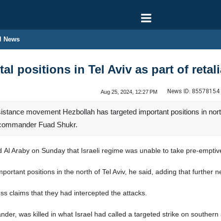
l News
tal positions in Tel Aviv as part of reta
News ID:
85578154
Aug 25, 2024, 12:27 PM
tance movement Hezbollah has targeted important positions in north Tel
p commander Fuad Shukr.
d Al Araby on Sunday that Israeli regime was unable to take pre-emptiv
ortant positions in the north of Tel Aviv, he said, adding that further 
ess claims that they had intercepted the attacks.
r, was killed in what Israel had called a targeted strike on southern 