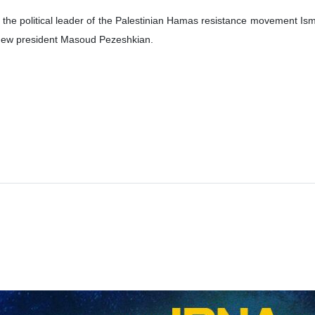
d the political leader of the Palestinian Hamas resistance movement Ism
s new president Masoud Pezeshkian.