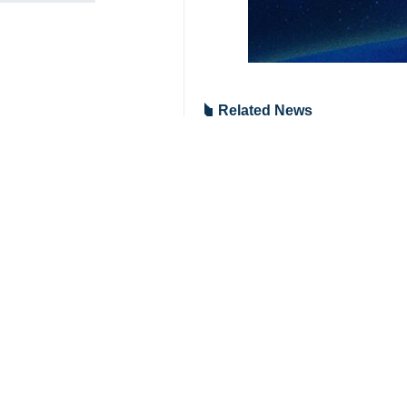
Related News
Hezbollah releas
Tehran, IRNA – Th
Hezbollah launch
Tehran, IRNA - Leb
Hezbollah fires 
Tehran, IRNA – The