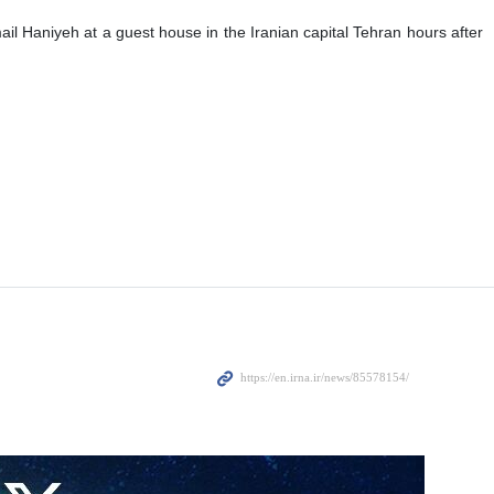
ail Haniyeh at a guest house in the Iranian capital Tehran hours after