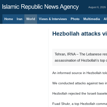
August 6, 2026
Home
Iran
World
Views & Interviews
Photo
Multimedia
Al
Hezbollah attacks vi
Tehran, IRNA – The Lebanese resis
assassination of Hezbollah's to
An informed source in Hezbollah tol
We conducted attacks against two imp
Hezbollah rejected the Israeli basel
Fuad Shukr, a top Hezbollah commande