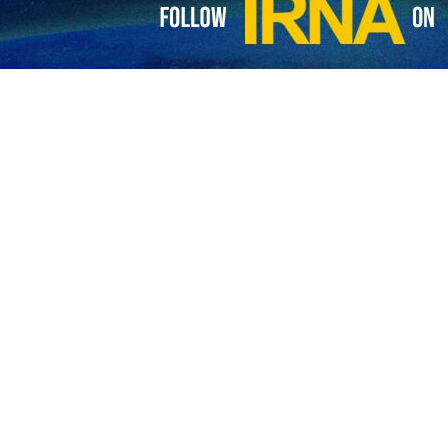
es footage of attack on Israeli base
e Lebanese resistance movement, Hezbollah, has released images of its latest…
es fresh attacks on Israeli regime targets
anon's Hezbollah resistance movement says it has targeted an Israeli military…
dozens of missiles at Israeli regime positions
 Lebanese resistance movement, Hezbollah, has targeted the positions of Zionist