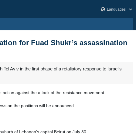
liation for Fuad Shukr’s assassination
 Aviv in the first phase of a retaliatory response to Israel’s
e action against the attack of the resistance movement.
news on the positions will be announced.
suburb of Lebanon’s capital Beirut on July 30.