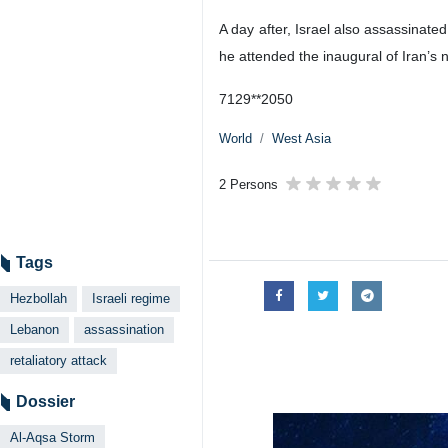
A day after, Israel also assassinate
he attended the inaugural of Iran’
7129**2050
World
West Asia
2 Persons
Tags
Hezbollah
Israeli regime
Lebanon
assassination
retaliatory attack
Dossier
Al-Aqsa Storm