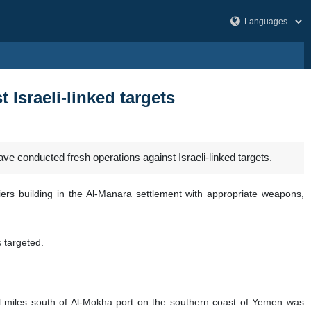
Israeli-linked targets
onducted fresh operations against Israeli-linked targets.
iers building in the Al-Manara settlement with appropriate weapons,
s targeted.
 miles south of Al-Mokha port on the southern coast of Yemen was