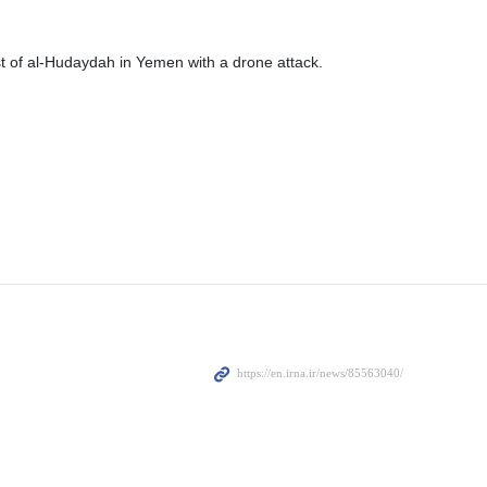
t of al-Hudaydah in Yemen with a drone attack.