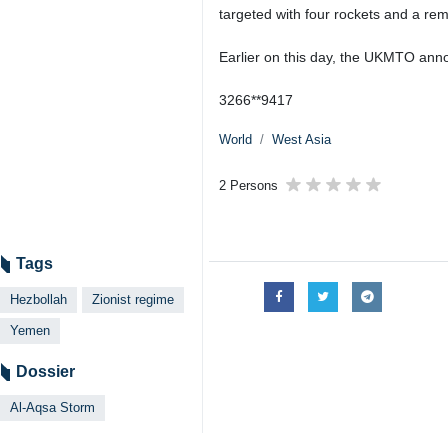
targeted with four rockets and a rem
Earlier on this day, the UKMTO anno
3266**9417
World
West Asia
2 Persons
Tags
Hezbollah
Zionist regime
Yemen
Dossier
Al-Aqsa Storm