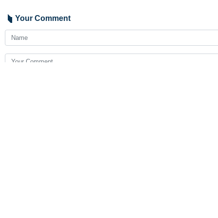
Your Comment
Send
Latest News
Lebanon says death toll from Israeli aggression reaches 4,335
2026-08-08 09:10
Iran secures historic first gold at global AI olympiad