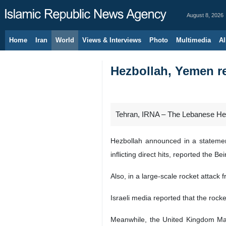
August 8, 2026
Home
Iran
World
Views & Interviews
Photo
Multimedia
Al
Hezbollah, Yemen re
Tehran, IRNA – The Lebanese Hez
Hezbollah announced in a statement
inflicting direct hits, reported the
Also, in a large-scale rocket attack
Israeli media reported that the rocke
Meanwhile, the United Kingdom Mar