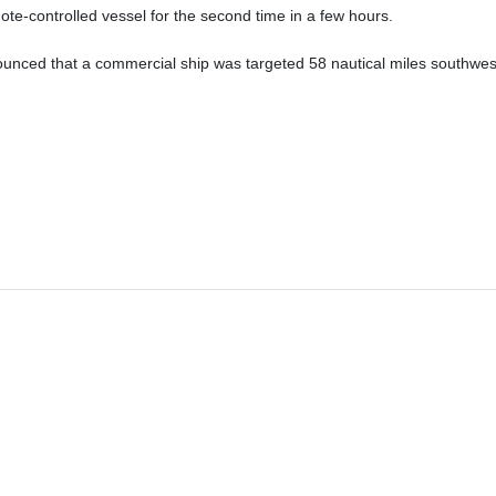
ote-controlled vessel for the second time in a few hours.
unced that a commercial ship was targeted 58 nautical miles southwes