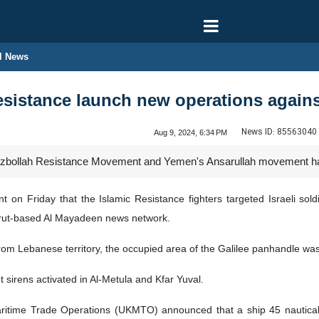
l News
sistance launch new operations against 
News ID:
85563040
Aug 9, 2024, 6:34 PM
bollah Resistance Movement and Yemen's Ansarullah movement have c
 on Friday that the Islamic Resistance fighters targeted Israeli sold
 Beirut-based Al Mayadeen news network.
 from Lebanese territory, the occupied area of the Galilee panhandle wa
t sirens activated in Al-Metula and Kfar Yuval.
itime Trade Operations (UKMTO) announced that a ship 45 nautical