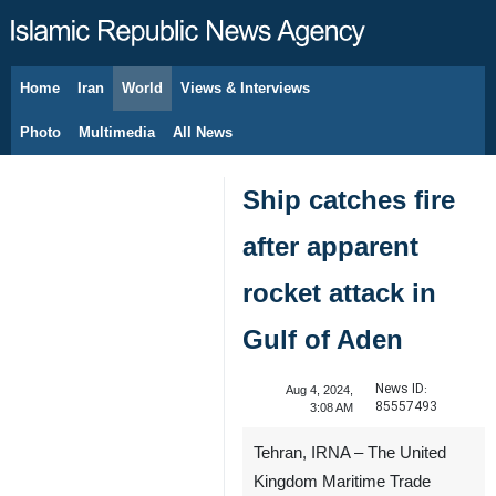
Home
Iran
World
Views & Interviews
August 7, 2026
Photo
Multimedia
All News
Ship catches fire
after apparent
rocket attack in
Gulf of Aden
News ID:
Aug 4, 2024,
85557493
3:08 AM
Tehran, IRNA – The United
Kingdom Maritime Trade