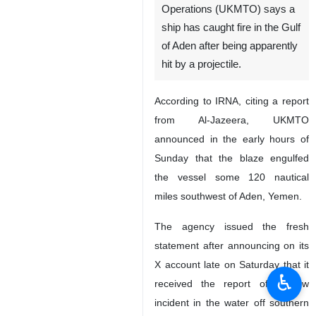
Operations (UKMTO) says a
ship has caught fire in the Gulf
of Aden after being apparently
hit by a projectile.
According to IRNA, citing a report
from Al-Jazeera, UKMTO
announced in the early hours of
Sunday that the blaze engulfed
the vessel some 120 nautical
miles southwest of Aden, Yemen.
The agency issued the fresh
statement after announcing on its
X account late on Saturday that it
♿︎
received the report of a new
incident in the water off southern