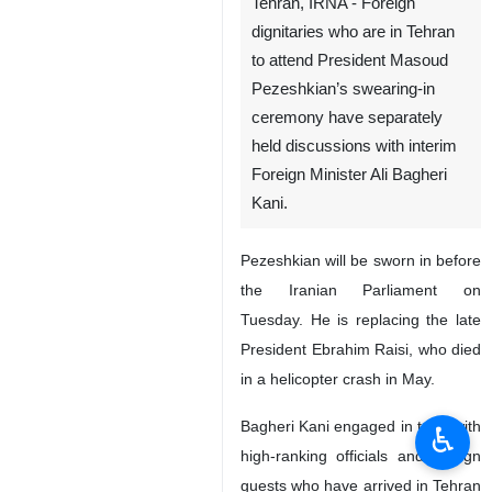
Tehran, IRNA - Foreign
dignitaries who are in Tehran
to attend President Masoud
Pezeshkian’s swearing-in
ceremony have separately
held discussions with interim
Foreign Minister Ali Bagheri
Kani.
Pezeshkian will be sworn in before
the Iranian Parliament on
Tuesday. He is replacing the late
President Ebrahim Raisi, who died
in a helicopter crash in May.
Bagheri Kani engaged in talks with
♿︎
high-ranking officials and foreign
guests who have arrived in Tehran