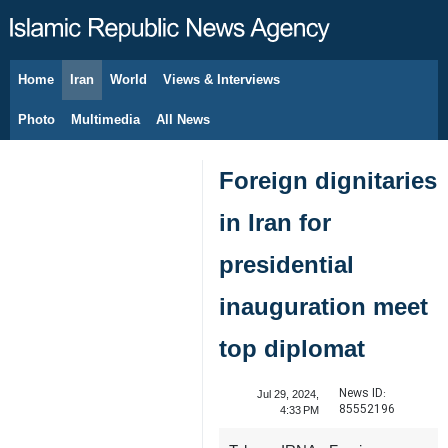
Home
Iran
World
Views & Interviews
August 10, 2026
Photo
Multimedia
All News
Foreign dignitaries
in Iran for
presidential
inauguration meet
top diplomat
News ID:
Jul 29, 2024,
85552196
4:33 PM