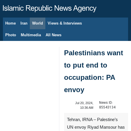
Home
Iran
World
Views & Interviews
August 8, 2026
Photo
Multimedia
All News
Palestinians want
to put end to
occupation: PA
envoy
News ID:
Jul 20, 2024,
85543134
10:36 AM
Tehran, IRNA – Palestine’s
UN envoy Riyad Mansour has