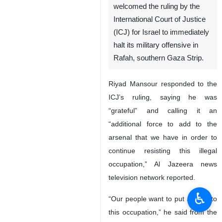
welcomed the ruling by the
International Court of Justice
(ICJ) for Israel to immediately
halt its military offensive in
Rafah, southern Gaza Strip.
Riyad Mansour responded to the
ICJ’s ruling, saying he was
“grateful” and calling it an
“additional force to add to the
arsenal that we have in order to
continue resisting this illegal
occupation,” Al Jazeera news
television network reported.
♿︎
“Our people want to put an end to
this occupation,” he said from the