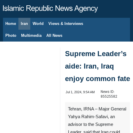
Home
Iran
World
Views & Interviews
August 8, 2026
Photo
Multimedia
All News
Supreme Leader’s
aide: Iran, Iraq
enjoy common fate
News ID:
Jul 1, 2024, 9:54 AM
85525582
Tehran, IRNA – Major General
Yahya Rahim-Safavi, an
advisor to the Supreme
Leader, said that Iraq could