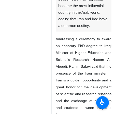
become the most influential
country in the Arab world,
adding that Iran and Iraq have
a common destiny.
Addressing a ceremony to award
an honorary PhD degree to Iraqi
Minister of Higher Education and
Scientific Research Naeem Al-
Aboudi, Rahim-Safavi said that the
presence of the Iraqi minister in
Iran is a golden opportunity and a
great honor for the development
of scientific and research relations
♿︎
and the exchange of professors
and students between Iraq and