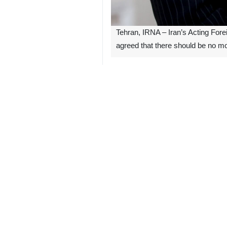
Tehran, IRNA – Iran’s Acting Fore
agreed that there should be no mor
Bagheri Kani made the remark on Satu
The Iranian diplomat said that his c
as part of efforts to help the people
“What is important is that all Isla
crimes”, Bagheri Kani said.
He added that the participating count
Top diplomats from Iran, Pakistan, I
the humanitarian crisis in Gaza.
4194