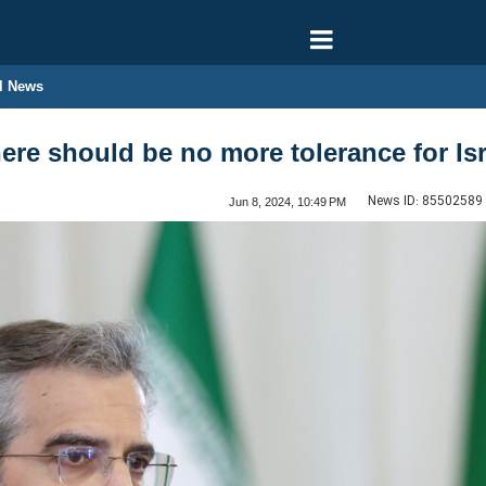
l News
ere should be no more tolerance for Isr
News ID:
85502589
Jun 8, 2024, 10:49 PM