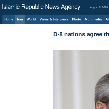
August 8, 2026
Home
Iran
World
Views & Interviews
Photo
Multimedia
Al
D-8 nations agree th