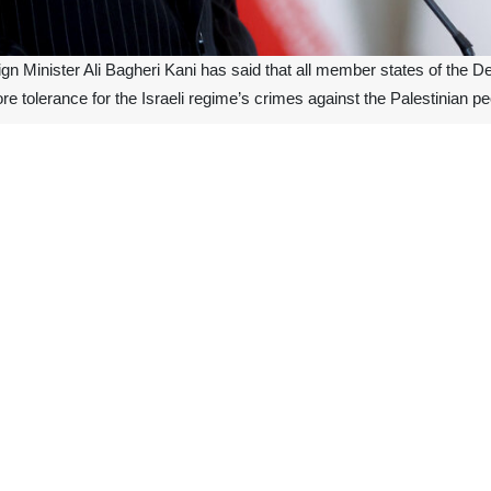
ign Minister Ali Bagheri Kani has said that all member states of the
e tolerance for the Israeli regime’s crimes against the Palestinian pe
rday in an interview with Iran’s national TV following an extraordinary 
ountry put forward several proposals including cutting political and eco
 of Gaza.
mic countries, which were present at the Saturday meeting, had the cons
ries were also of the belief that all capacities inside and outside D-8 
ndonesia, Malaysia, and Bangladesh, as well as senior officials from E