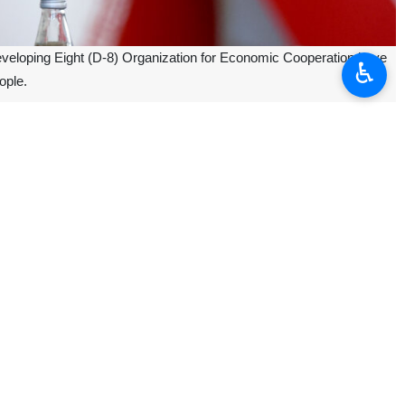
 Developing Eight (D-8) Organization for Economic Cooperation have
♿︎
ople.
meeting of D-8 foreign ministers in the city of Istanbul, Turkiye.
nomic relations with the Israeli regime as well as boycotting its goods
ensus that there should be no more tolerance for the Israeli regime’s
should be used for more serious action against the Israeli regime.
gypt and Nigeria participated in the D-8 summit in Istanbul to discuss