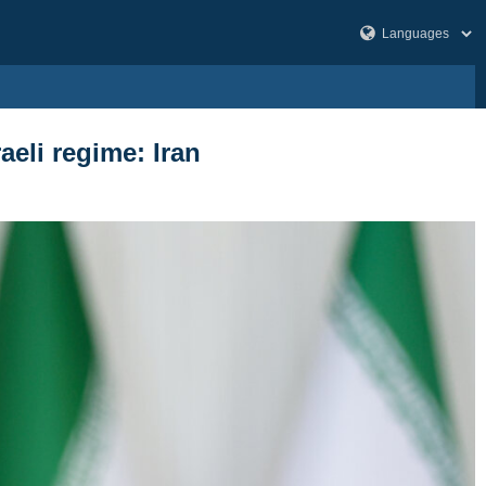
aeli regime: Iran