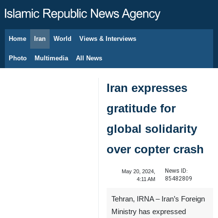
Home
Iran
World
Views & Interviews
August 9, 2026
Photo
Multimedia
All News
Iran expresses
gratitude for
global solidarity
over copter crash
News ID:
May 20, 2024,
85482809
4:11 AM
Tehran, IRNA – Iran’s Foreign
Ministry has expressed