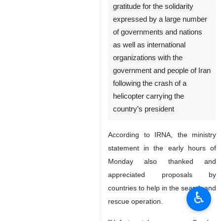
gratitude for the solidarity
expressed by a large number
of governments and nations
as well as international
organizations with the
government and people of Iran
following the crash of a
helicopter carrying the
country’s president
According to IRNA, the ministry
statement in the early hours of
Monday also thanked and
appreciated proposals by
countries to help in the search and
♿︎
rescue operation.