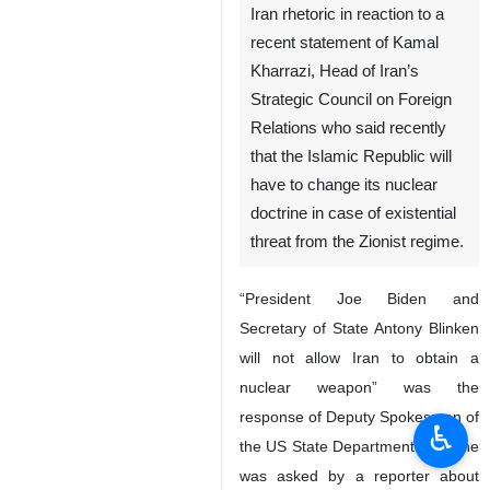
Iran rhetoric in reaction to a
recent statement of Kamal
Kharrazi, Head of Iran’s
Strategic Council on Foreign
Relations who said recently
that the Islamic Republic will
have to change its nuclear
doctrine in case of existential
threat from the Zionist regime.
“President Joe Biden and
Secretary of State Antony Blinken
will not allow Iran to obtain a
nuclear weapon” was the
response of Deputy Spokesman of
♿︎
the US State Department when he
was asked by a reporter about