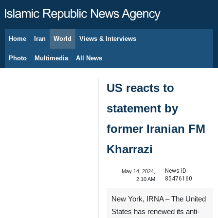
Home
Iran
World
Views & Interviews
August 9, 2026
Photo
Multimedia
All News
US reacts to
statement by
former Iranian FM
Kharrazi
News ID:
May 14, 2024,
85476160
2:10 AM
New York, IRNA – The United
States has renewed its anti-