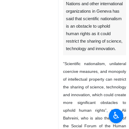
Nations and other international
organizations in Geneva has
said that scientific nationalism
is an obstacle to uphold
human rights as it could
restrict the sharing of science,
technology and innovation.
“Scientific nationalism, unilateral
coercive measures, and monopoly
of intellectual property can restrict
the sharing of science, technology
and innovation, which could create
more significant obstacles to
uphold human rights”, said Ali
♿︎
Bahreini, who is also the head of
the Social Forum of the Human