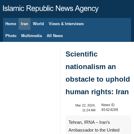
Home
Iran
World
Views & Interviews
August 9, 2026
Photo
Multimedia
All News
Scientific
nationalism an
obstacle to uphold
human rights: Iran
News ID:
Mar 22, 2024,
85424288
11:24 AM
Tehran, IRNA – Iran’s
Ambassador to the United