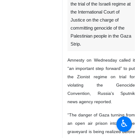
the trial of the Israeli regime at
the International Court of
Justice on the charge of
committing genocide of the
Palestinian people in the Gaza
Strip.
Amnesty on Wednesday called it
“an important step forward” to put
the Zionist regime on trial for
violating the Genocide
Convention, Russia's Sputnik
news agency reported.
“The danger of Gaza turning from
♿︎
an open air prison into a huge
graveyard is being realized before