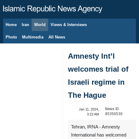
Home
Iran
World
Views & Interviews
August 9, 2026
Photo
Multimedia
All News
Amnesty Int’l
welcomes trial of
Israeli regime in
The Hague
News ID:
Jan 11, 2024,
85350530
3:22 AM
Tehran, IRNA - Amnesty
International has welcomed