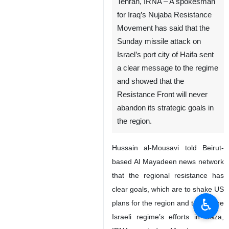
Tehran, IRNA – A spokesman
for Iraq’s Nujaba Resistance
Movement has said that the
Sunday missile attack on
Israel’s port city of Haifa sent
a clear message to the regime
and showed that the
Resistance Front will never
abandon its strategic goals in
the region.
Hussain al-Mousavi told Beirut-
based Al Mayadeen news network
that the regional resistance has
clear goals, which are to shake US
♿︎
plans for the region and to ruin the
Israeli regime’s efforts in Gaza,