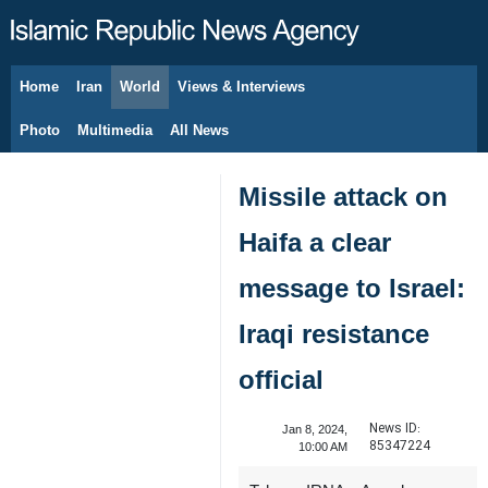
Home
Iran
World
Views & Interviews
August 8, 2026
Photo
Multimedia
All News
Missile attack on
Haifa a clear
message to Israel:
Iraqi resistance
official
News ID:
Jan 8, 2024,
85347224
10:00 AM