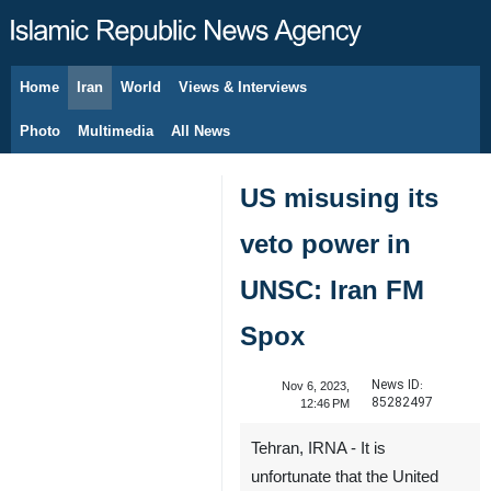
Home
Iran
World
Views & Interviews
August 10, 2026
Photo
Multimedia
All News
US misusing its
veto power in
UNSC: Iran FM
Spox
News ID:
Nov 6, 2023,
85282497
12:46 PM