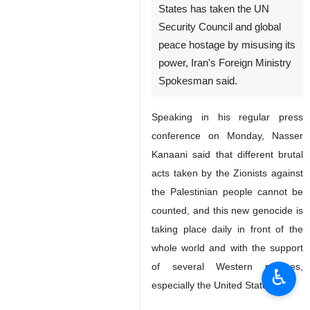
Tehran, IRNA - It is
unfortunate that the United
States has taken the UN
Security Council and global
peace hostage by misusing its
power, Iran's Foreign Ministry
Spokesman said.
Speaking in his regular press
conference on Monday, Nasser
Kanaani said that different brutal
acts taken by the Zionists against
♿︎
the Palestinian people cannot be
counted, and this new genocide is