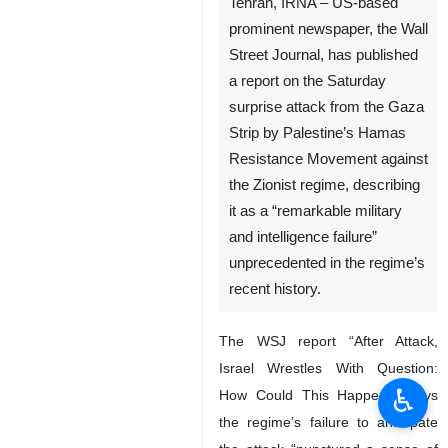
Tehran, IRNA – US-based
prominent newspaper, the Wall
Street Journal, has published
a report on the Saturday
surprise attack from the Gaza
Strip by Palestine’s Hamas
Resistance Movement against
the Zionist regime, describing
it as a “remarkable military
and intelligence failure”
unprecedented in the regime’s
recent history.
The WSJ report “After Attack,
Israel Wrestles With Question:
♿︎
How Could This Happen?” says
the regime’s failure to anticipate