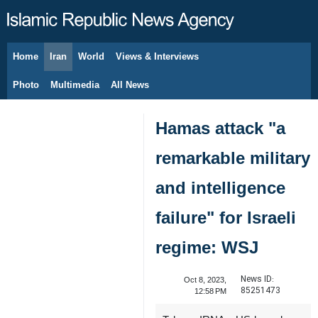
Home
Iran
World
Views & Interviews
August 8, 2026
Photo
Multimedia
All News
Hamas attack "a
remarkable military
and intelligence
failure" for Israeli
regime: WSJ
News ID:
Oct 8, 2023,
85251473
12:58 PM