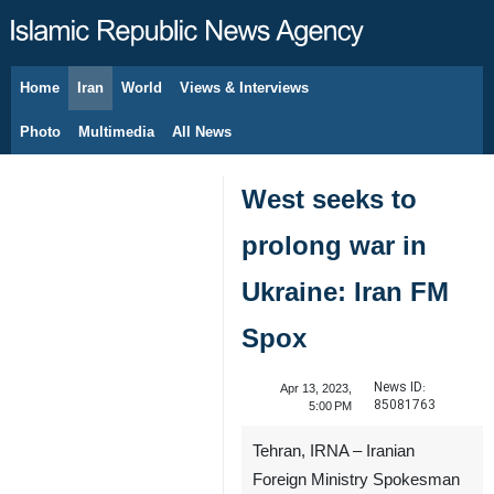
Home
Iran
World
Views & Interviews
August 8, 2026
Photo
Multimedia
All News
West seeks to
prolong war in
Ukraine: Iran FM
Spox
News ID:
Apr 13, 2023,
85081763
5:00 PM
Tehran, IRNA – Iranian
Foreign Ministry Spokesman