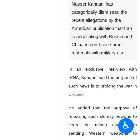
Nasser Kanaani has
categorically dismissed the
recent allegations by the
American publication that Iran
is negotiating with Russia and
China to purchase some
materials with military use.
In an exclusive interview with
IRNA, Kanaani said the purpose of
such news is to prolong the war in
Ukraine.
He added that the purpose of
releasing such clumsy news is to
♿︎
keep the minds away from
sending Western weapons to