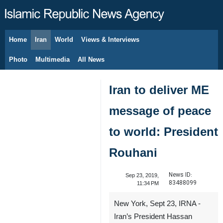
Home
Iran
World
Views & Interviews
August 9, 2026
Photo
Multimedia
All News
Iran to deliver ME
message of peace
to world: President
Rouhani
News ID:
Sep 23, 2019,
83488099
11:34 PM
New York, Sept 23, IRNA -
Iran’s President Hassan