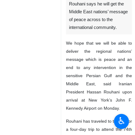
Rouhani says he will get the
Middle East nations’ message
of peace across to the
international community.
We hope that we will be able to
deliver the regional nations’
message which is peace and an
end to any intervention in the
sensitive Persian Gulf and the
Middle East, said Iranian
President Hassan Rouhani upon
arrival at New York’s John F.
Kennedy Airport on Monday.
♿︎
Rouhani has traveled to the US for
a four-day trip to attend the 74th