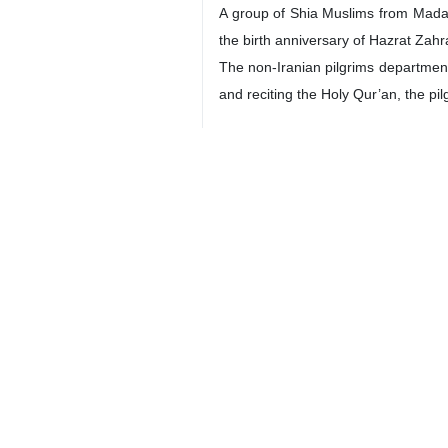
A group of Shia Muslims from Madag
the birth anniversary of Hazrat Zahr
The non-Iranian pilgrims department 
and reciting the Holy Qur’an, the pi
-- Cultural Attache Visits Histori
Iran’s cultural attaché in China has
Nematollah Iran-Zadeh visited the 
manuscripts and historical texts ho
Accompanied by cultural experts Em
Iranian manuscript specialists and t
-- Official: U.S. Hostage-Taking of
The U.S. hostage-taking of Iranian 
expatriate affairs Vahid Jalalzadeh 
“Unilateral and inhumane U.S. san