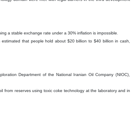
ing a stable exchange rate under a 30% inflation is impossible.
timated that people hold about $20 billion to $40 billion in cash,
xploration Department of the National Iranian Oil Company (NIOC),
oil from reserves using toxic coke technology at the laboratory and in