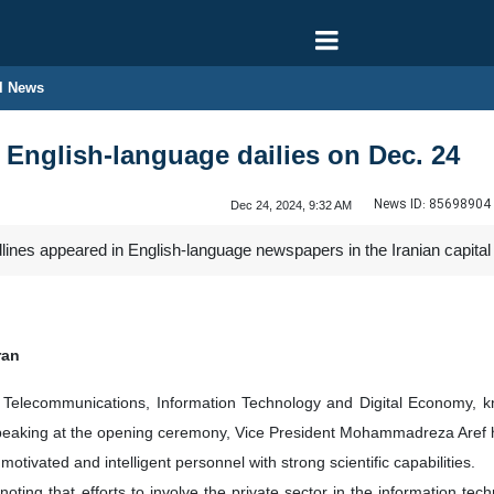
l News
n English-language dailies on Dec. 24
News ID:
85698904
Dec 24, 2024, 9:32 AM
dlines appeared in English-language newspapers in the Iranian capit
ran
 of Telecommunications, Information Technology and Digital Economy
eaking at the opening ceremony, Vice President Mohammadreza Aref hig
motivated and intelligent personnel with strong scientific capabilities.
 noting that efforts to involve the private sector in the information t