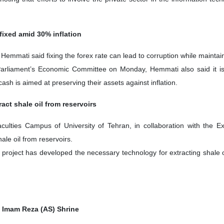
fixed amid 30% inflation
emmati said fixing the forex rate can lead to corruption while maintain
arliament’s Economic Committee on Monday, Hemmati also said it is es
cash is aimed at preserving their assets against inflation.
act shale oil from reservoirs
culties Campus of University of Tehran, in collaboration with the E
ale oil from reservoirs.
ch project has developed the necessary technology for extracting shale 
t Imam Reza (AS) Shrine