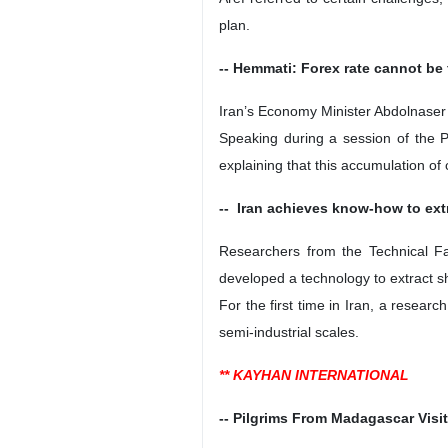
plan.
-- Hemmati: Forex rate cannot be 
Iran’s Economy Minister Abdolnaser H
Speaking during a session of the P
explaining that this accumulation of 
-- Iran achieves know-how to extr
Researchers from the Technical Fa
developed a technology to extract sh
For the first time in Iran, a resear
semi-industrial scales.
** KAYHAN INTERNATIONAL
-- Pilgrims From Madagascar Visi