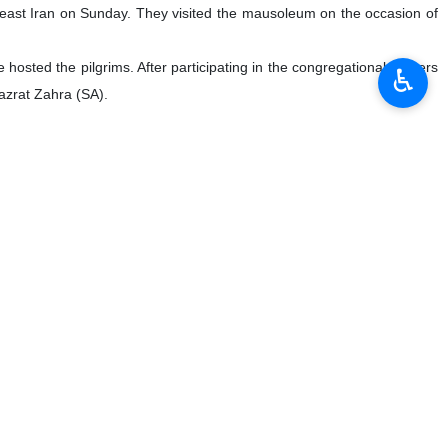
east Iran on Sunday. They visited the mausoleum on the occasion of
hosted the pilgrims. After participating in the congregational prayers
♿︎
Hazrat Zahra (SA).
ys to enhance cooperation on preservation of manuscripts.
h cultural heritage, including its extensive collection of Qur’anic
ns with mosque officials on the potential of collaboration between
 in breach of international law, Iranian Deputy Foreign Minister for
 such as hostage-taking of Iranian nationals under pretenses like