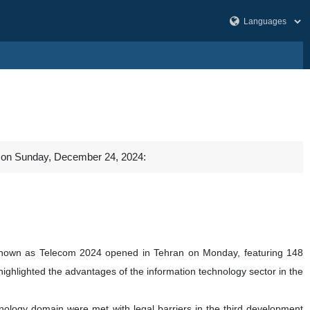
al on Sunday, December 24, 2024:
, known as Telecom 2024 opened in Tehran on Monday, featuring 148
hlighted the advantages of the information technology sector in the
echnology domain were met with legal barriers in the third development