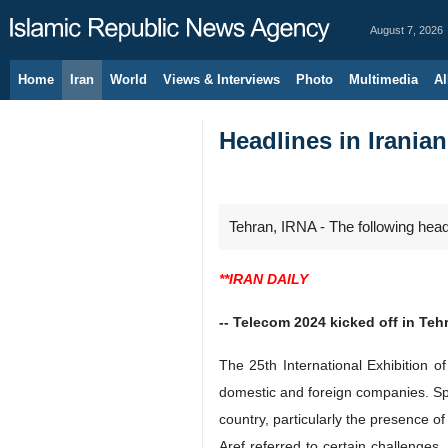
August 7, 2026
Home
Iran
World
Views & Interviews
Photo
Multimedia
Al
Headlines in Irania
Tehran, IRNA - The following hea
**IRAN DAILY
-- Telecom 2024 kicked off in Teh
The 25th International Exhibition
domestic and foreign companies. Sp
country, particularly the presence of 
Aref referred to certain challenges,