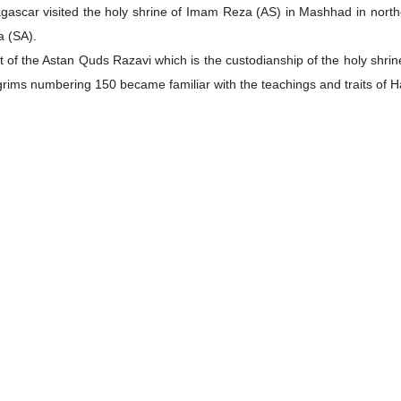
ascar visited the holy shrine of Imam Reza (AS) in Mashhad in north
a (SA).
of the Astan Quds Razavi which is the custodianship of the holy shrine 
lgrims numbering 150 became familiar with the teachings and traits of 
c Mosque in Beijing
 paid a visit to a historic mosque in the Chinese capital, discussing wa
historic Dongsi Mosque in Beijing, where he explored the mosque’s ric
used in its library and museum.
adeddin Sheikhulhokamai and Zeinab Piri, Iran-Zadeh held discussio
he mosque’s library team.
 Iranians Violates Int’l Law
nationals on charge of breaching illegal and unilateral sanctions is
wrote on X.
ctions, along with any actions stemming from these illegal measures