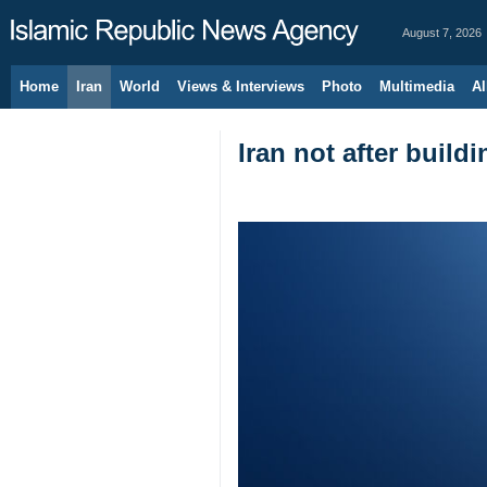
August 7, 2026
Home
Iran
World
Views & Interviews
Photo
Multimedia
Al
Iran not after buil