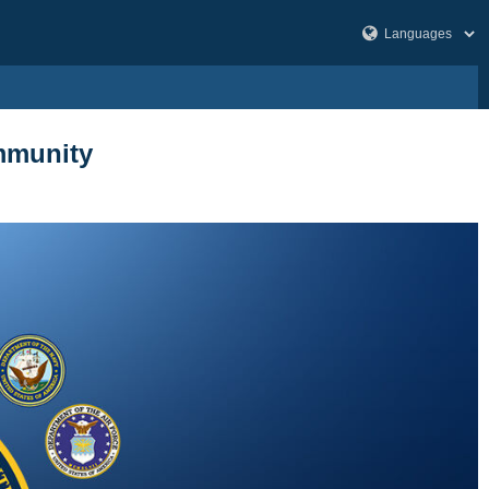
ommunity