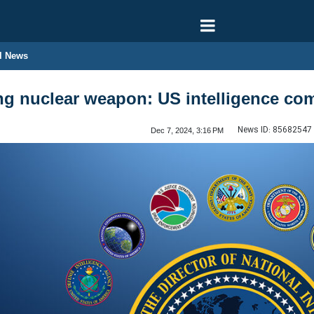
l News
ding nuclear weapon: US intelligence c
News ID:
85682547
Dec 7, 2024, 3:16 PM