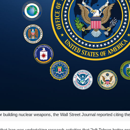
for building nuclear weapons, the Wall Street Journal reported citing t
 that Iran was undertaking research activities that "left Tehran better