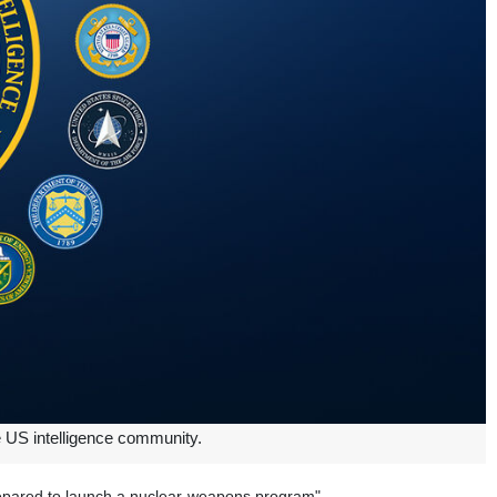
he US intelligence community.
 prepared to launch a nuclear-weapons program".