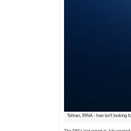
Tehran, IRNA - Iran isn’t looking 
The DNI’s last report in July warned