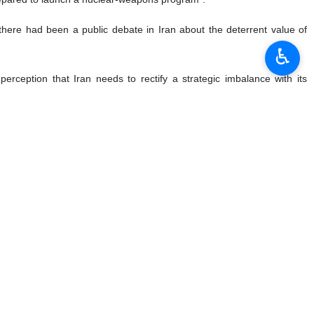
l, there had been a public debate in Iran about the deterrent value of
♿︎
rception that Iran needs to rectify a strategic imbalance with its
ng the thinking of current and future Iranian elites about the utility