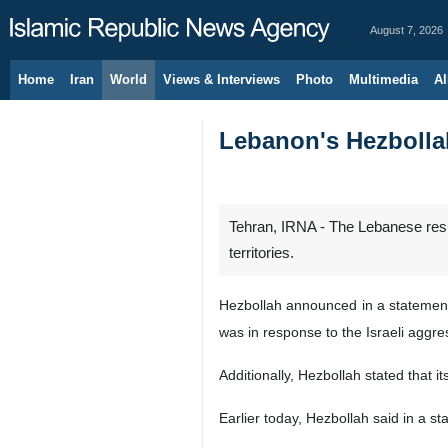
August 7, 2026
Home
Iran
World
Views & Interviews
Photo
Multimedia
Al
Lebanon's Hezbollah
Tehran, IRNA - The Lebanese resis
territories.
Hezbollah announced in a statement o
was in response to the Israeli aggre
Additionally, Hezbollah stated that i
Earlier today, Hezbollah said in a st