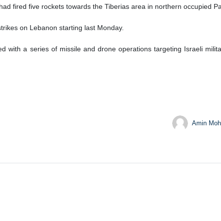
d fired five rockets towards the Tiberias area in northern occupied Pa
 strikes on Lebanon starting last Monday.
 with a series of missile and drone operations targeting Israeli milita
Amin Moh