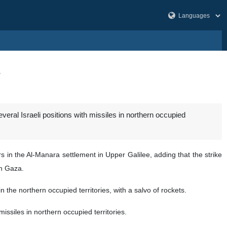
s
ral Israeli positions with missiles in northern occupied
s in the Al-Manara settlement in Upper Galilee, adding that the strike
in Gaza.
 the northern occupied territories, with a salvo of rockets.
issiles in northern occupied territories.