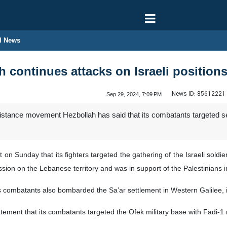
l News
 continues attacks on Israeli position
News ID:
85612221
Sep 29, 2024, 7:09 PM
tance movement Hezbollah has said that its combatants targeted seve
n Sunday that its fighters targeted the gathering of the Israeli soldier
ssion on the Lebanese territory and was in support of the Palestinians 
ts combatants also bombarded the Sa’ar settlement in Western Galilee, in
atement that its combatants targeted the Ofek military base with Fadi-1 m