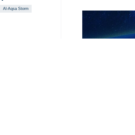
Al-Aqsa Storm
Your Comment
Send