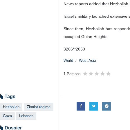
News reports added that Hezbollah ha
Israel’s military launched extensive
Since then, Hezbollah has responded
occupied Golan Heights.
3266**2050
World
West Asia
1 Persons
Tags
Hezbollah
Zionist regime
Gaza
Lebanon
Dossier