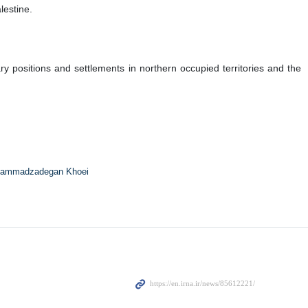
lestine.
ry positions and settlements in northern occupied territories and the
ammadzadegan Khoei