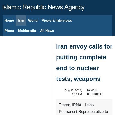
Home
Iran
World
Views & Interviews
August 7, 2026
Photo
Multimedia
All News
Iran envoy calls for
putting complete
end to nuclear
tests, weapons
News ID:
Aug 30, 2024,
85583064
1:14 PM
Tehran, IRNA – Iran’s
Permanent Representative to