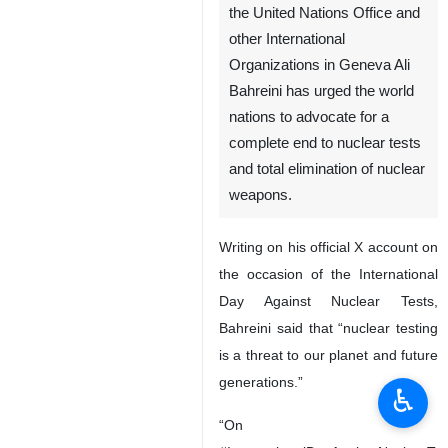
the United Nations Office and
other International
Organizations in Geneva Ali
Bahreini has urged the world
nations to advocate for a
complete end to nuclear tests
and total elimination of nuclear
weapons.
Writing on his official X account on
the occasion of the International
Day Against Nuclear Tests,
Bahreini said that “nuclear testing
is a threat to our planet and future
generations.”
♿︎
“On