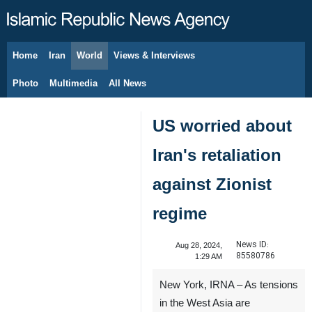
Home
Iran
World
Views & Interviews
August 7, 2026
Photo
Multimedia
All News
US worried about
Iran's retaliation
against Zionist
regime
News ID:
Aug 28, 2024,
85580786
1:29 AM
New York, IRNA – As tensions
in the West Asia are