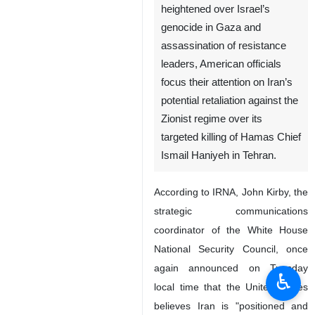
heightened over Israel’s
genocide in Gaza and
assassination of resistance
leaders, American officials
focus their attention on Iran’s
potential retaliation against the
Zionist regime over its
targeted killing of Hamas Chief
Ismail Haniyeh in Tehran.
According to IRNA, John Kirby, the
strategic communications
coordinator of the White House
National Security Council, once
again announced on Tuesday
♿︎
local time that the United States
believes Iran is "positioned and