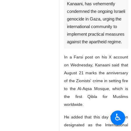
Kanaani, has vehemently
condemned the ongoing Israeli
genocide in Gaza, urging the
international community to
implement practical measures
against the apartheid regime.
In a Farsi post on his X account
on Wednesday, Kanaani said that
August 21 marks the anniversary
of the Zionists' crime in setting fire
to the Al-Aqsa Mosque, which is
the first Qibla for Muslims
worldwide.
♿︎
He added that this day has been
designated as the International