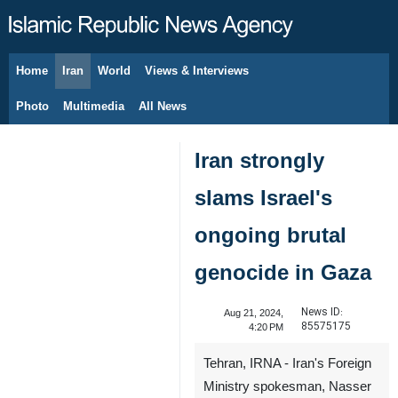
Home
Iran
World
Views & Interviews
August 8, 2026
Photo
Multimedia
All News
Iran strongly
slams Israel's
ongoing brutal
genocide in Gaza
News ID:
Aug 21, 2024,
85575175
4:20 PM
Tehran, IRNA - Iran's Foreign
Ministry spokesman, Nasser