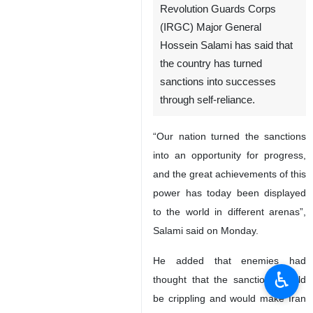
Revolution Guards Corps
(IRGC) Major General
Hossein Salami has said that
the country has turned
sanctions into successes
through self-reliance.
“Our nation turned the sanctions
into an opportunity for progress,
and the great achievements of this
power has today been displayed
to the world in different arenas”,
Salami said on Monday.
He added that enemies had
♿︎
thought that the sanctions would
be crippling and would make Iran