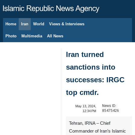
Home
Iran
World
Views & Interviews
August 8, 2026
Photo
Multimedia
All News
Iran turned
sanctions into
successes: IRGC
top cmdr.
News ID:
May 13, 2024,
85475426
12:34 PM
Tehran, IRNA – Chief
Commander of Iran’s Islamic