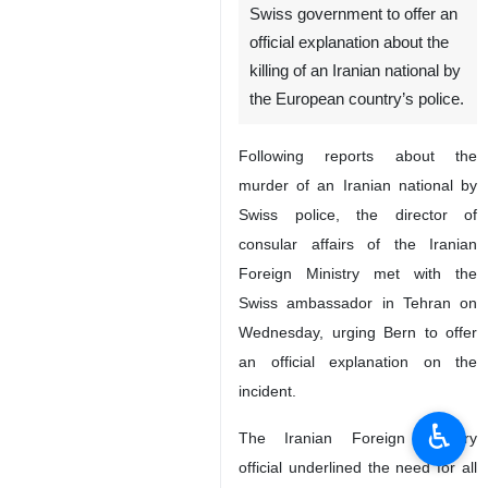
Swiss government to offer an
official explanation about the
killing of an Iranian national by
the European country’s police.
Following reports about the
murder of an Iranian national by
Swiss police, the director of
consular affairs of the Iranian
Foreign Ministry met with the
Swiss ambassador in Tehran on
Wednesday, urging Bern to offer
an official explanation on the
incident.
♿︎
The Iranian Foreign Ministry
official underlined the need for all