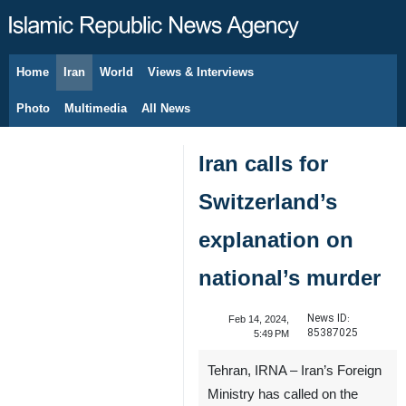
Home
Iran
World
Views & Interviews
August 9, 2026
Photo
Multimedia
All News
Iran calls for
Switzerland’s
explanation on
national’s murder
News ID:
Feb 14, 2024,
85387025
5:49 PM
Tehran, IRNA – Iran’s Foreign
Ministry has called on the