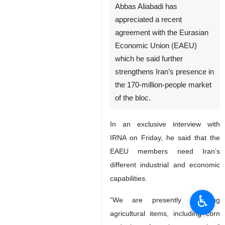
Abbas Aliabadi has
appreciated a recent
agreement with the Eurasian
Economic Union (EAEU)
which he said further
strengthens Iran’s presence in
the 170-million-people market
of the bloc.
In an exclusive interview with
IRNA on Friday, he said that the
EAEU members need Iran’s
different industrial and economic
capabilities.
♿︎
“We are presently importing
agricultural items, including corn