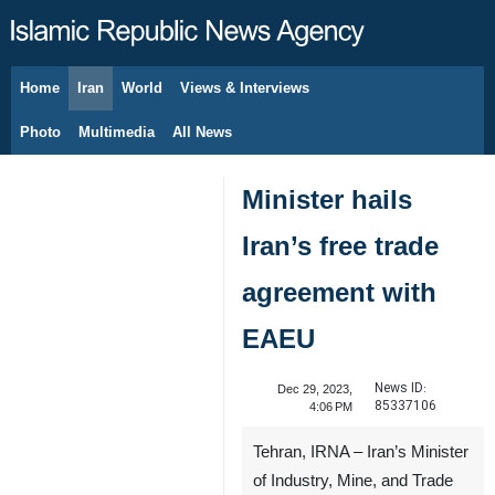
Home
Iran
World
Views & Interviews
August 8, 2026
Photo
Multimedia
All News
Minister hails
Iran’s free trade
agreement with
EAEU
News ID:
Dec 29, 2023,
85337106
4:06 PM
Tehran, IRNA – Iran’s Minister
of Industry, Mine, and Trade