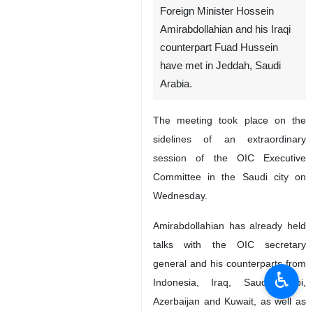
Foreign Minister Hossein
Amirabdollahian and his Iraqi
counterpart Fuad Hussein
have met in Jeddah, Saudi
Arabia.
The meeting took place on the
sidelines of an extraordinary
session of the OIC Executive
Committee in the Saudi city on
Wednesday.
Amirabdollahian has already held
talks with the OIC secretary
general and his counterparts from
♿︎
Indonesia, Iraq, Saudi Arabi,
Azerbaijan and Kuwait, as well as