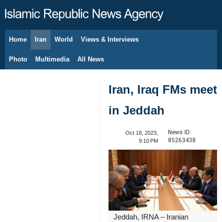
Home
Iran
World
Views & Interviews
August 7, 2026
Photo
Multimedia
All News
Iran, Iraq FMs meet
in Jeddah
News ID:
Oct 18, 2023,
85263438
9:10 PM
Jeddah, IRNA – Iranian