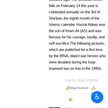
falls on February 14 this year is
celebrated annually on the 3rd of
Sha’ban, the eighth month of the
Islamic calendar. Hazrat Abbas was
the son of Imam Ali (AS) and was
famous for his courage, loyalty, and
self-sacrifice.The following pictures,
which are published for a first time
by the IRNA, depict war heroes who
were disabled during the Iraqi-
imposed war on Iran in the 1980s.
Feb 14, 2024, 2:25 PM
♿︎