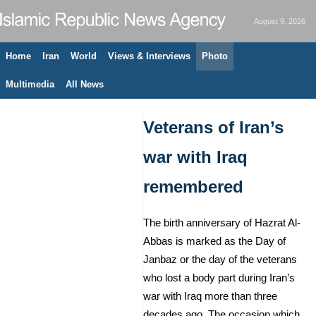
August 9, 2026
Home
Iran
World
Views & Interviews
Photo
Multimedia
All News
Veterans of Iran’s
war with Iraq
remembered
The birth anniversary of Hazrat Al-
Abbas is marked as the Day of
Janbaz or the day of the veterans
who lost a body part during Iran’s
war with Iraq more than three
decades ago. The occasion which