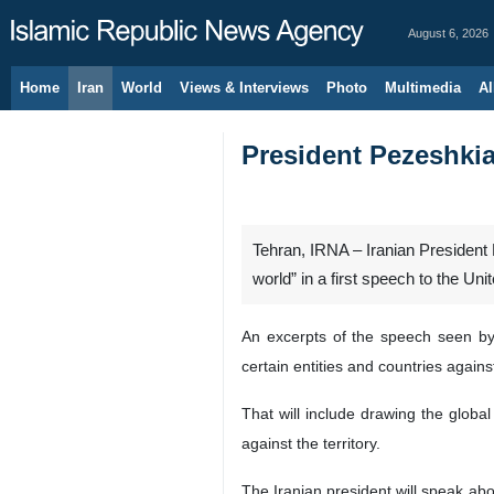
August 6, 2026
Home
Iran
World
Views & Interviews
Photo
Multimedia
Al
President Pezeshkia
Tehran, IRNA – Iranian President
world” in a first speech to the U
An excerpts of the speech seen by 
certain entities and countries agains
That will include drawing the global
against the territory.
The Iranian president will speak abo