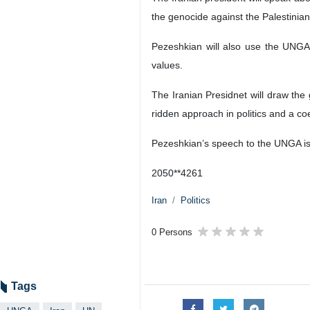
the genocide against the Palestinia
Pezeshkian will also use the UNGA
values.
The Iranian Presidnet will draw the 
ridden approach in politics and a c
Pezeshkian’s speech to the UNGA is 
2050**4261
Iran
Politics
0 Persons
Tags