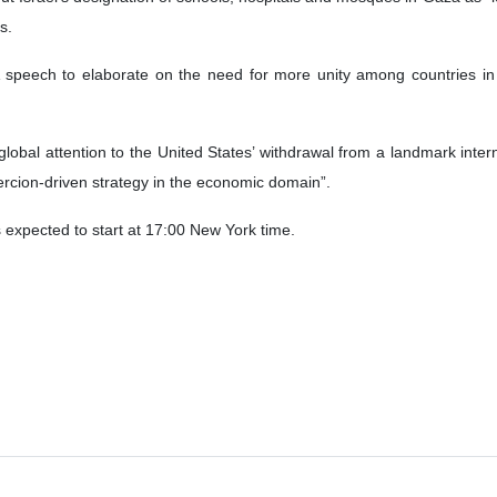
ns.
 speech to elaborate on the need for more unity among countries in
global attention to the United States’ withdrawal from a landmark inter
oercion-driven strategy in the economic domain”.
expected to start at 17:00 New York time.