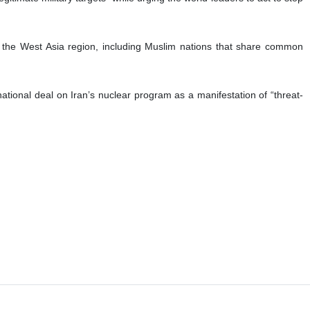
 the West Asia region, including Muslim nations that share common
national deal on Iran’s nuclear program as a manifestation of “threat-