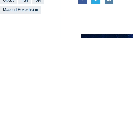
UNGA
Iran
UN
Masoud Pezeshkian
Your Comment