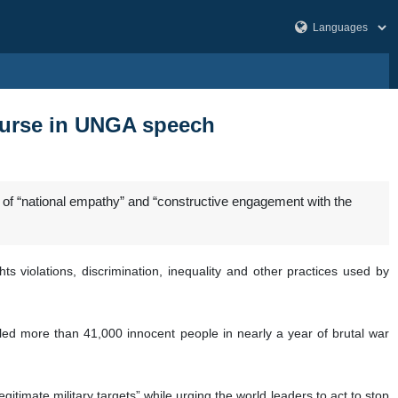
course in UNGA speech
of “national empathy” and “constructive engagement with the
 violations, discrimination, inequality and other practices used by
killed more than 41,000 innocent people in nearly a year of brutal war
itimate military targets” while urging the world leaders to act to stop