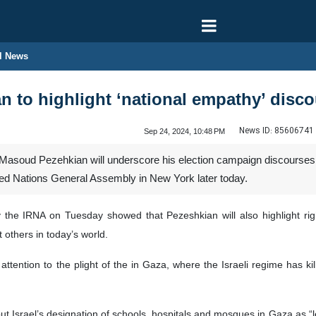
l News
n to highlight ‘national empathy’ dis
News ID:
85606741
Sep 24, 2024, 10:48 PM
 Masoud Pezehkian will underscore his election campaign discourses 
nited Nations General Assembly in New York later today.
the IRNA on Tuesday showed that Pezeshkian will also highlight rights
t others in today’s world.
 attention to the plight of the in Gaza, where the Israeli regime has 
ut Israel’s designation of schools, hospitals and mosques in Gaza as “leg