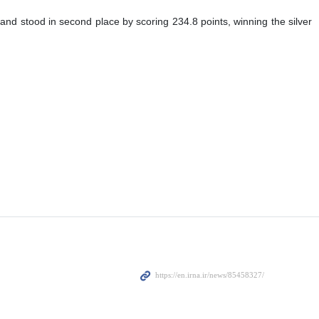
 and stood in second place by scoring 234.8 points, winning the silver