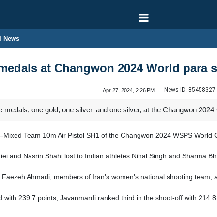
l News
3 medals at Changwon 2024 World para 
News ID:
85458327
Apr 27, 2024, 2:26 PM
ee medals, one gold, one silver, and one silver, at the Changwon 
e P6-Mixed Team 10m Air Pistol SH1 of the Changwon 2024 WSPS World 
i and Nasrin Shahi lost to Indian athletes Nihal Singh and Sharma Bhak
Faezeh Ahmadi, members of Iran's women's national shooting team, adv
ld with 239.7 points, Javanmardi ranked third in the shoot-off with 21