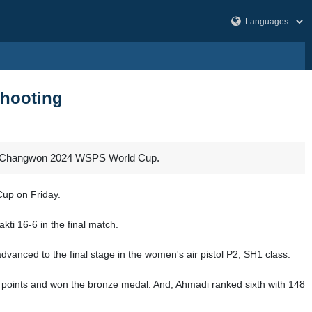
shooting
2024 Changwon 2024 WSPS World Cup.
Cup on Friday.
ti 16-6 in the final match.
anced to the final stage in the women's air pistol P2, SH1 class.
4.8 points and won the bronze medal. And, Ahmadi ranked sixth with 148