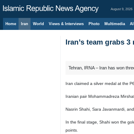
August 9, 2026
Home
Iran
World
Views & Interviews
Photo
Multimedia
Al
Iran’s team grabs 
Tehran, IRNA – Iran has won thr
Iran claimed a silver medal at th
Iranian pair Mohammadreza Mirshafie
Nasrin Shahi, Sara Javanmardi, and 
In the final stage, Shahi won the go
points.