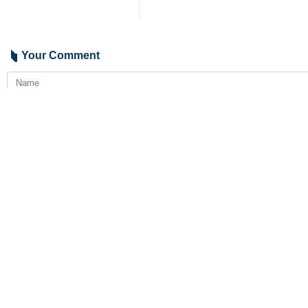
Your Comment
Send