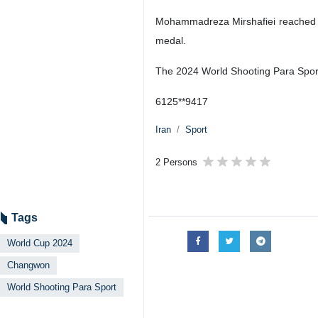
Mohammadreza Mirshafiei reached the 
medal.
The 2024 World Shooting Para Sport
6125**9417
Iran
Sport
2 Persons
Tags
World Cup 2024
Changwon
World Shooting Para Sport