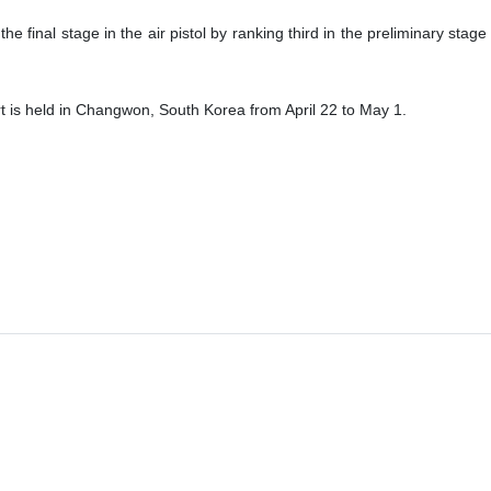
final stage in the air pistol by ranking third in the preliminary stage
 is held in Changwon, South Korea from April 22 to May 1.