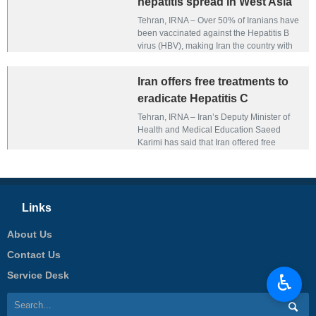
hepatitis spread in West Asia
Tehran, IRNA – Over 50% of Iranians have
been vaccinated against the Hepatitis B
virus (HBV), making Iran the country with
the lowest hepatitis spread in the West
Asia region, the head of the Iranian
Iran offers free treatments to
Association for the Study of Liver Disease
(IASLD) has said.
eradicate Hepatitis C
Tehran, IRNA – Iran’s Deputy Minister of
Health and Medical Education Saeed
Karimi has said that Iran offered free
treatments to eradicate Hepatitis C in the
country.
Links
About Us
Contact Us
Service Desk
♿︎