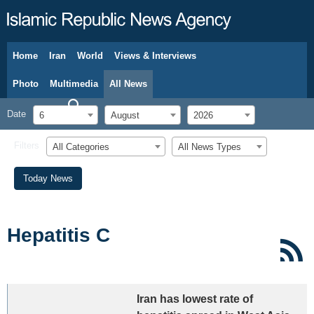
Home
Iran
World
Views & Interviews
August 6, 2026
Photo
Multimedia
All News
Date
6
August
2026
Filters
All Categories
All News Types
Today News
Hepatitis C
Iran has lowest rate of