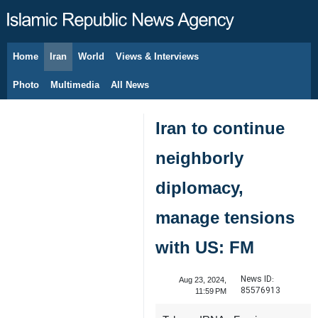
Home
Iran
World
Views & Interviews
August 8, 2026
Photo
Multimedia
All News
Iran to continue
neighborly
diplomacy,
manage tensions
with US: FM
News ID:
Aug 23, 2024,
85576913
11:59 PM