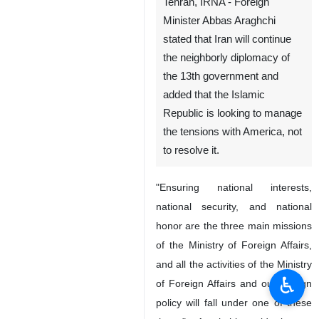
Tehran, IRNA - Foreign
Minister Abbas Araghchi
stated that Iran will continue
the neighborly diplomacy of
the 13th government and
added that the Islamic
Republic is looking to manage
the tensions with America, not
to resolve it.
"Ensuring national interests,
national security, and national
honor are the three main missions
of the Ministry of Foreign Affairs,
and all the activities of the Ministry
♿︎
of Foreign Affairs and our foreign
policy will fall under one of these