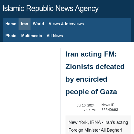
Home
Iran
World
Views & Interviews
August 8, 2026
Photo
Multimedia
All News
Iran acting FM:
Zionists defeated
by encircled
people of Gaza
News ID:
Jul 16, 2024,
85540603
7:57 PM