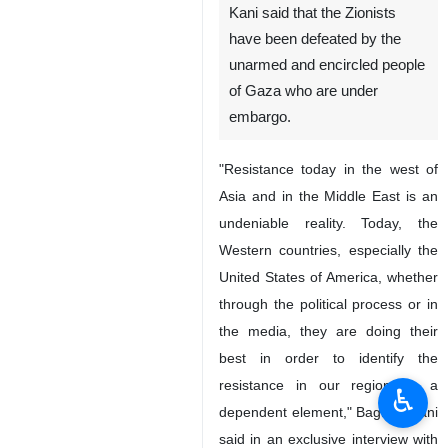
New York, IRNA - Iran’s acting
Foreign Minister Ali Bagheri
Kani said that the Zionists
have been defeated by the
unarmed and encircled people
of Gaza who are under
embargo.
"Resistance today in the west of
Asia and in the Middle East is an
undeniable reality. Today, the
♿︎
Western countries, especially the
United States of America, whether