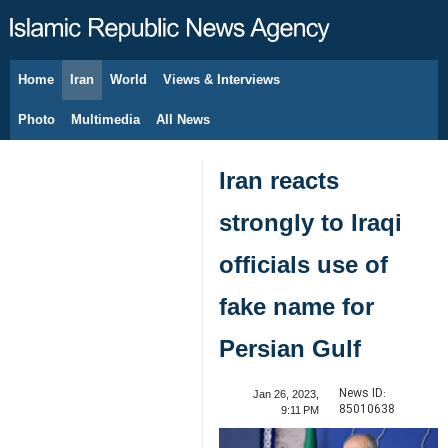
Home
Iran
World
Views & Interviews
August 6, 2026
Photo
Multimedia
All News
Iran reacts
strongly to Iraqi
officials use of
fake name for
Persian Gulf
News ID:
Jan 26, 2023,
85010638
9:11 PM