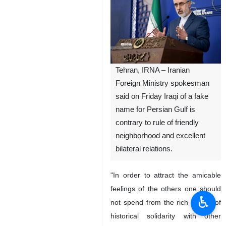
Tehran, IRNA – Iranian
Foreign Ministry spokesman
said on Friday Iraqi of a fake
name for Persian Gulf is
contrary to rule of friendly
neighborhood and excellent
bilateral relations.
"In order to attract the amicable
feelings of the others one should
♿︎
not spend from the rich capital of
historical solidarity with other