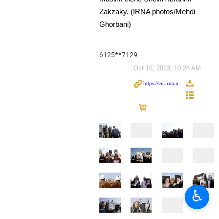
Zakzaky. (IRNA photos/Mehdi
Ghorbani)
6125**7129
Oct 16, 2023, 10:28 AM
♿︎