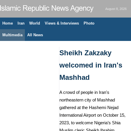
August 8, 2026
Home
Iran
World
Views & Interviews
Photo
Multimedia
All News
Sheikh Zakzaky
welcomed in Iran's
Mashhad
A crowd of people in Iran's
northeastern city of Mashhad
gathered at the Hashemi Nejad
International Airport on October 15,
2023, to welcome Nigeria’s Shia
Muslim cleric Sheikh Ibrahim