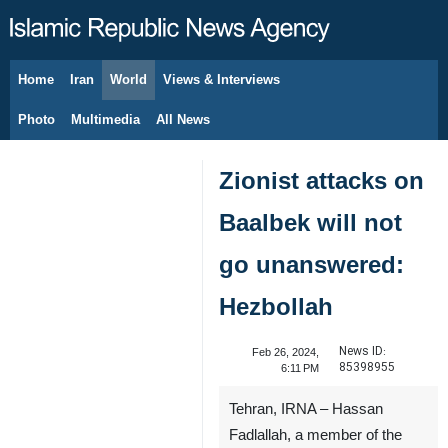
Home
Iran
World
Views & Interviews
August 7, 2026
Photo
Multimedia
All News
Zionist attacks on
Baalbek will not
go unanswered:
Hezbollah
News ID:
Feb 26, 2024,
85398955
6:11 PM
Tehran, IRNA – Hassan
Fadlallah, a member of the