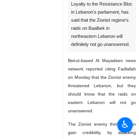
Loyalty to the Resistance Bloc
in Lebanon's parliament, has
said that the Zionist regime’s
raids on Baalbek in
northeastern Lebanon will
definitely not go unanswered.
Beirut-based Al Mayadeen news
network reported citing Fadlallah
on Monday that the Zionist enemy
threatened Lebanon, but they
should know that the raids on
eastern Lebanon will not go
unanswered.
♿︎
The Zionist enemy thinks it can
gain credibility by attacking