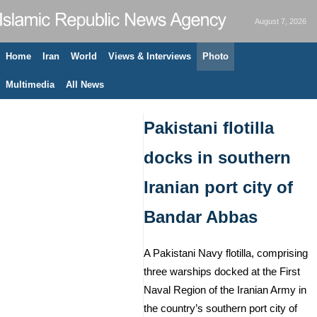
August 7, 2026
Home
Iran
World
Views & Interviews
Photo
Multimedia
All News
Pakistani flotilla
docks in southern
Iranian port city of
Bandar Abbas
A Pakistani Navy flotilla, comprising
three warships docked at the First
Naval Region of the Iranian Army in
the country’s southern port city of