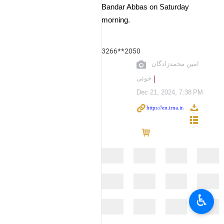
Bandar Abbas on Saturday
morning.
3266**2050
امین محمدزادگان
خوئی
Dec 21, 2024, 7:38 PM
♿︎