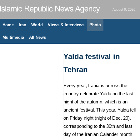
August 9, 2026
Home
Iran
World
Views & Interviews
Photo
Multimedia
All News
Yalda festival in
Tehran
Every year, Iranians across the
country celebrate Yalda on the last
night of the autumn, which is an
ancient festival. This year, Yalda fell
on Friday night (night of Dec. 20),
corresponding to the 30th and last
day of the Iranian Calander month