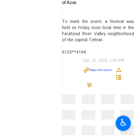
of Azar.
To mark the event, a festival was
held on Friday noon local time in the
Farahzad River Valley neighborhood
of the capital Tehran.
6125**4194
Dec 21, 2024, 1:51 PM
♿︎