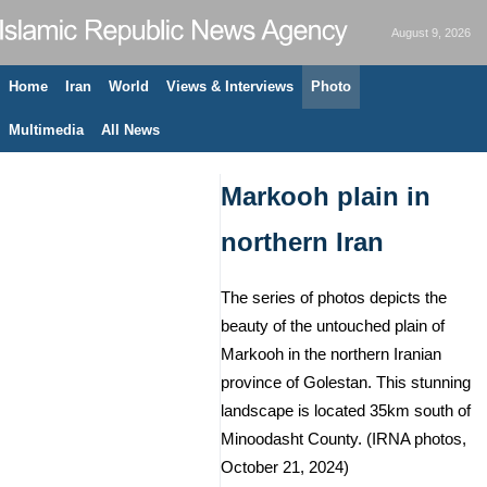
August 9, 2026
Home
Iran
World
Views & Interviews
Photo
Multimedia
All News
Markooh plain in
northern Iran
The series of photos depicts the
beauty of the untouched plain of
Markooh in the northern Iranian
province of Golestan. This stunning
landscape is located 35km south of
Minoodasht County. (IRNA photos,
October 21, 2024)