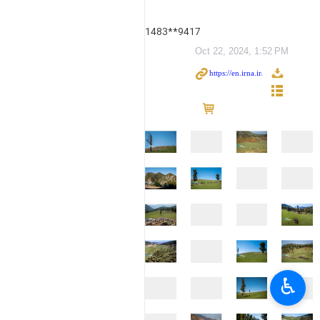
1483**9417
Oct 22, 2024, 1:52 PM
♿︎