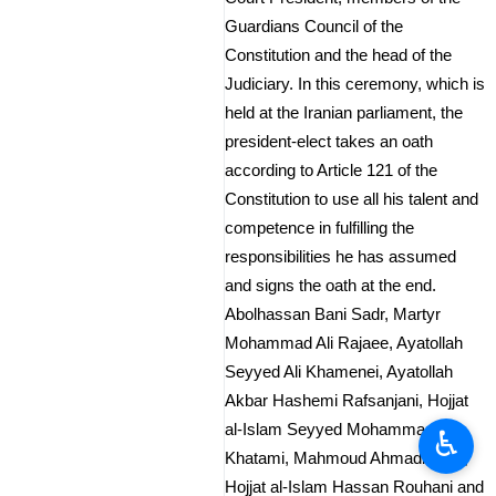
Guardians Council of the
Constitution and the head of the
Judiciary. In this ceremony, which is
held at the Iranian parliament, the
president-elect takes an oath
according to Article 121 of the
Constitution to use all his talent and
competence in fulfilling the
responsibilities he has assumed
and signs the oath at the end.
Abolhassan Bani Sadr, Martyr
Mohammad Ali Rajaee, Ayatollah
Seyyed Ali Khamenei, Ayatollah
Akbar Hashemi Rafsanjani, Hojjat
al-Islam Seyyed Mohammad
♿︎
Khatami, Mahmoud Ahmadinejad,
Hojjat al-Islam Hassan Rouhani and