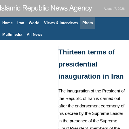
August 7, 2026
Home
Iran
World
Views & Interviews
Photo
Multimedia
All News
Thirteen terms of
presidential
inauguration in Iran
The inauguration of the President of
the Republic of Iran is carried out
after the endorsement ceremony of
his decree by the Supreme Leader
in the presence of the Supreme
Court President, members of the