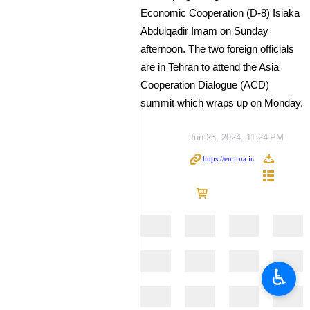
Economic Cooperation (D-8) Isiaka
Abdulqadir Imam on Sunday
afternoon. The two foreign officials
are in Tehran to attend the Asia
Cooperation Dialogue (ACD)
summit which wraps up on Monday.
Jun 23, 2024, 11:24 PM
♿︎