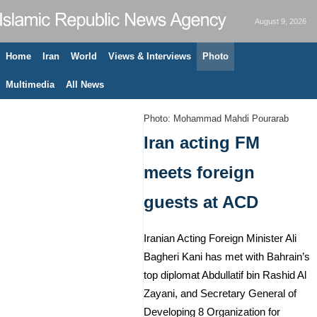
August 9, 2026
Home
Iran
World
Views & Interviews
Photo
Multimedia
All News
Photo: Mohammad Mahdi Pourarab
Iran acting FM
meets foreign
guests at ACD
Iranian Acting Foreign Minister Ali
Bagheri Kani has met with Bahrain’s
top diplomat Abdullatif bin Rashid Al
Zayani, and Secretary General of
Developing 8 Organization for