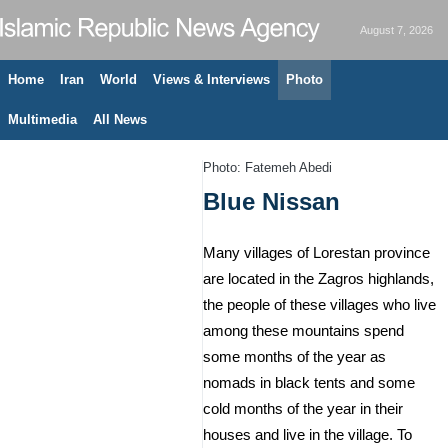
August 7, 2026
Home
Iran
World
Views & Interviews
Photo
Multimedia
All News
Photo: Fatemeh Abedi
Blue Nissan
Many villages of Lorestan province
are located in the Zagros highlands,
the people of these villages who live
among these mountains spend
some months of the year as
nomads in black tents and some
cold months of the year in their
houses and live in the village. To