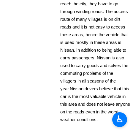
reach the city, they have to go
through winding roads. The access
route of many villages is on dirt
roads and it is not easy to access
these areas, hence the vehicle that
is used mostly in these areas is
Nissan. In addition to being able to
carry passengers, Nissan is also
used to carry goods and solves the
commuting problems of the
villagers in all seasons of the
year.Nissan drivers believe that this
car is the most valuable vehicle in
this area and does not leave anyone
on the roads even in the worst
♿︎
weather conditions.