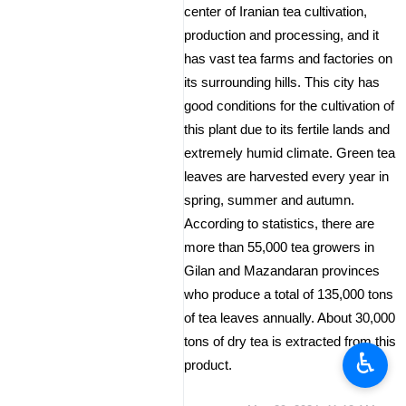
center of Iranian tea cultivation,
production and processing, and it
has vast tea farms and factories on
its surrounding hills. This city has
good conditions for the cultivation of
this plant due to its fertile lands and
extremely humid climate. Green tea
leaves are harvested every year in
spring, summer and autumn.
According to statistics, there are
more than 55,000 tea growers in
Gilan and Mazandaran provinces
who produce a total of 135,000 tons
of tea leaves annually. About 30,000
tons of dry tea is extracted from this
♿︎
product.