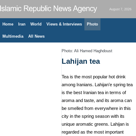
August 7, 2026
Home
Iran
World
Views & Interviews
Photo
Multimedia
All News
Photo: Ali Hamed Haghdoust
Lahijan tea
Tea is the most popular hot drink
among Iranians. Lahijan’e spring tea
is the best Iranian tea in terms of
aroma and taste, and its aroma can
be smelled from everywhere in this
city in the spring season with its
unique aromatic greens. Lahijan is
regarded as the most important