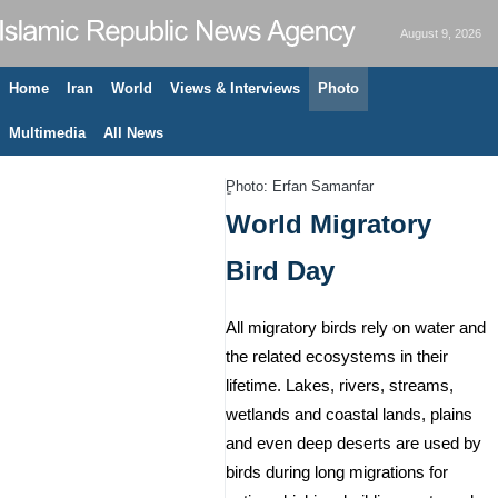
August 9, 2026
Home
Iran
World
Views & Interviews
Photo
Multimedia
All News
ٍPhoto: Erfan Samanfar
World Migratory
Bird Day
All migratory birds rely on water and
the related ecosystems in their
lifetime. Lakes, rivers, streams,
wetlands and coastal lands, plains
and even deep deserts are used by
birds during long migrations for