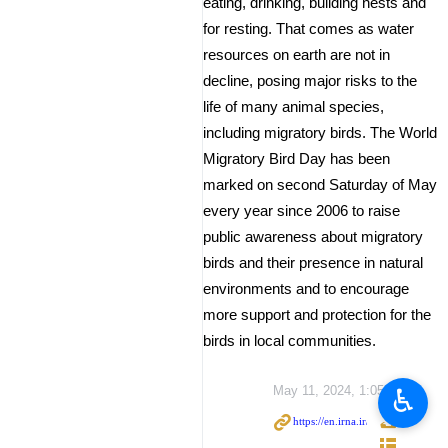
eating, drinking, building nests and
for resting. That comes as water
resources on earth are not in
decline, posing major risks to the
life of many animal species,
including migratory birds. The World
Migratory Bird Day has been
marked on second Saturday of May
every year since 2006 to raise
public awareness about migratory
birds and their presence in natural
environments and to encourage
more support and protection for the
birds in local communities.
♿︎
May 11, 2024, 1:05 PM