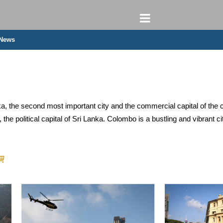
 News
ka, the second most important city and the commercial capital of the c
the political capital of Sri Lanka. Colombo is a bustling and vibrant ci