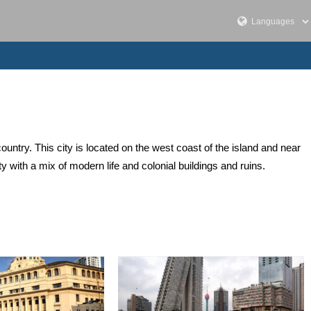
ountry. This city is located on the west coast of the island and near
ty with a mix of modern life and colonial buildings and ruins.