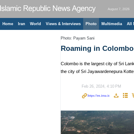
August 7, 2026
Home
Iran
World
Views & Interviews
Photo
Multimedia
All
Photo: Payam Sani
Roaming in Colombo
Colombo is the largest city of Sri Lan
the city of Sri Jayawardenepura Kotte, 
Feb 26, 2024, 4:10 PM