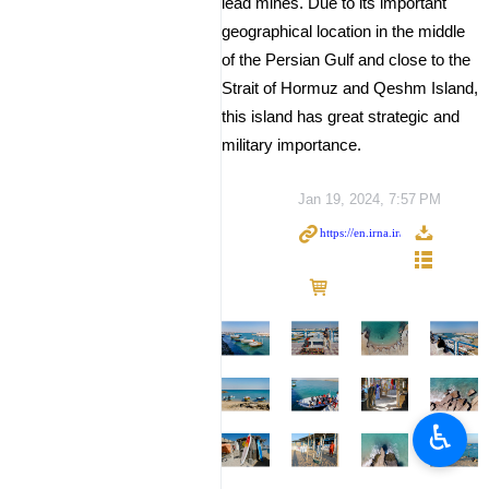
lead mines. Due to its important
geographical location in the middle
of the Persian Gulf and close to the
Strait of Hormuz and Qeshm Island,
this island has great strategic and
military importance.
Jan 19, 2024, 7:57 PM
♿︎