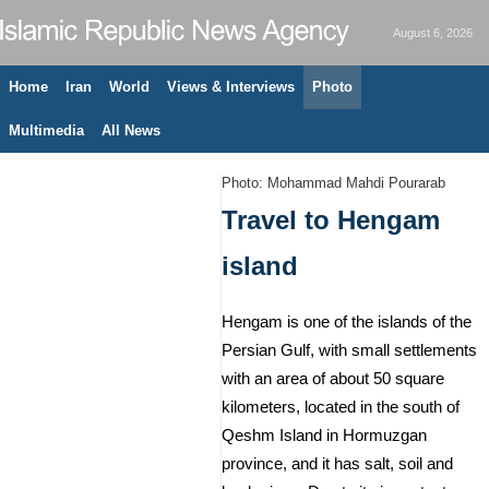
August 6, 2026
Home
Iran
World
Views & Interviews
Photo
Multimedia
All News
Photo: Mohammad Mahdi Pourarab
Travel to Hengam
island
Hengam is one of the islands of the
Persian Gulf, with small settlements
with an area of ​​about 50 square
kilometers, located in the south of
Qeshm Island in Hormuzgan
province, and it has salt, soil and