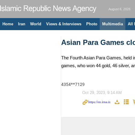
August 6, 2026
Home
Iran
World
Views & Interviews
Photo
Multimedia
All
Asian Para Games cl
The Fourth Asian Para Games, held in
games, who won 44 gold, 46 silver, 
4354**7129
Oct 29, 2023, 9:14 AM