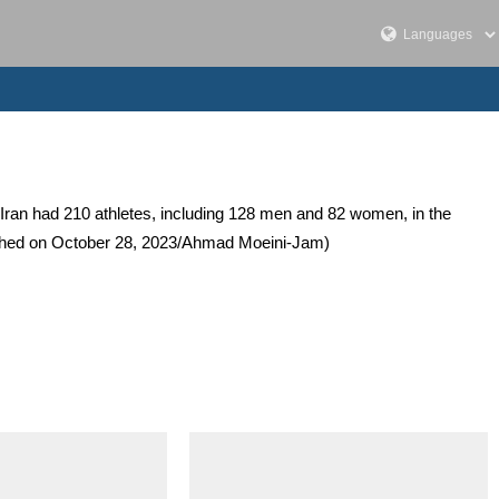
ran had 210 athletes, including 128 men and 82 women, in the
lished on October 28, 2023/Ahmad Moeini-Jam)