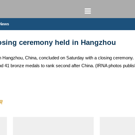
 News
osing ceremony held in Hangzhou
 Hangzhou, China, concluded on Saturday with a closing ceremony. I
and 41 bronze medals to rank second after China. (IRNA photos pub