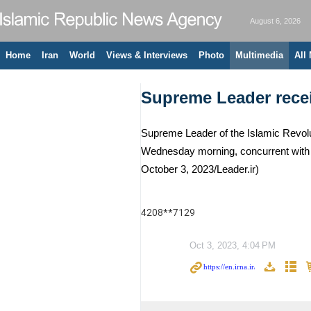
August 6, 2026
Home
Iran
World
Views & Interviews
Photo
Multimedia
All
Supreme Leader receiv
Supreme Leader of the Islamic Revolut
Wednesday morning, concurrent with 
October 3, 2023/Leader.ir)
4208**7129
Oct 3, 2023, 4:04 PM