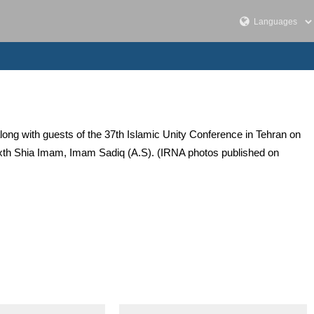
ong with guests of the 37th Islamic Unity Conference in Tehran on
xth Shia Imam, Imam Sadiq (A.S). (IRNA photos published on