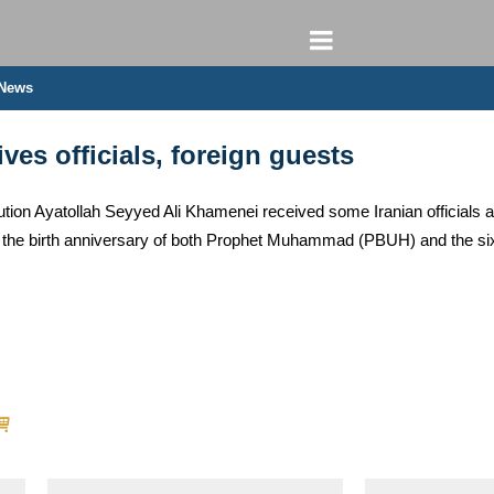
 News
es officials, foreign guests
ion Ayatollah Seyyed Ali Khamenei received some Iranian officials al
the birth anniversary of both Prophet Muhammad (PBUH) and the si