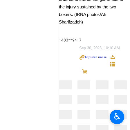
the injury sustained by the two
boxers. (IRNA photos/Ali
Sharifzadeh)
1483**9417
Sep 30, 2023, 10:10 AM
♿︎