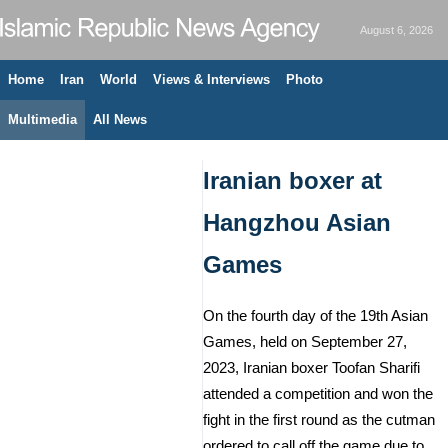
August 6, 2026
Home
Iran
World
Views & Interviews
Photo
Multimedia
All News
Iranian boxer at
Hangzhou Asian
Games
On the fourth day of the 19th Asian
Games, held on September 27,
2023, Iranian boxer Toofan Sharifi
attended a competition and won the
fight in the first round as the cutman
ordered to call off the game due to